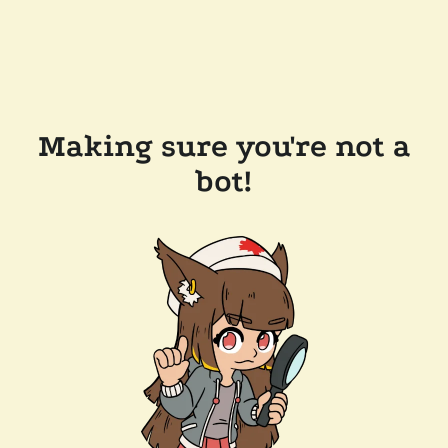
Making sure you're not a
bot!