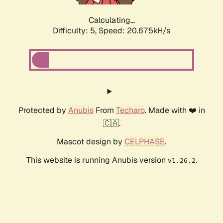
Calculating...
Difficulty: 5,
Speed: 20.675kH/s
Protected by
Anubis
From
Techaro
. Made with ❤️ in
🇨🇦.
Mascot design by
CELPHASE
.
This website is running Anubis version
.
v1.26.2