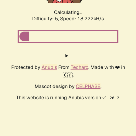
Calculating...
Difficulty: 5,
Speed: 18.222kH/s
Protected by
Anubis
From
Techaro
. Made with ❤️ in
🇨🇦.
Mascot design by
CELPHASE
.
This website is running Anubis version
.
v1.26.2