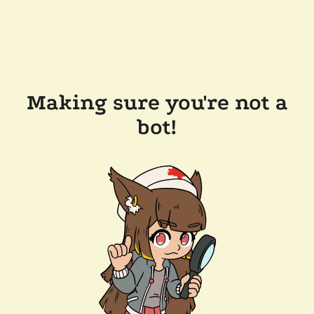
Making sure you're not a
bot!