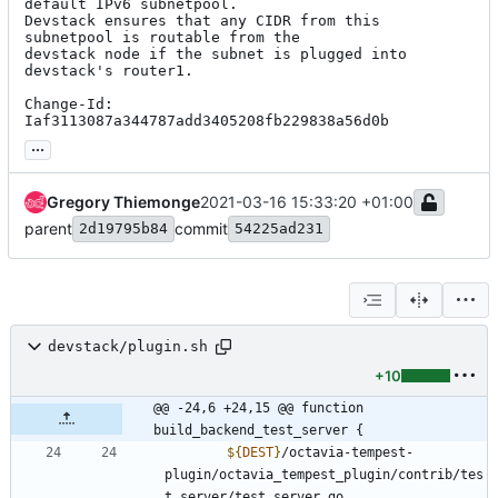
default IPv6 subnetpool.

Devstack ensures that any CIDR from this 
subnetpool is routable from the

devstack node if the subnet is plugged into 
devstack's router1.

Change-Id: 
Iaf3113087a344787add3405208fb229838a56d0b
...
Gregory Thiemonge
2021-03-16 15:33:20 +01:00
parent
commit
2d19795b84
54225ad231
devstack/plugin.sh
+10
@@ -24,6 +24,15 @@ function 
build_backend_test_server {
${
DEST
}
/octavia-tempest-
plugin/octavia_tempest_plugin/contrib/tes