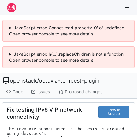
JavaScript error: Cannot read property '0' of undefined.
Open browser console to see more details.
JavaScript error: h(...).replaceChildren is not a function.
Open browser console to see more details.
openstack
/
octavia-tempest-plugin
Code
Issues
Proposed changes
Fix testing IPv6 VIP network
Browse
Source
connectivity
The IPv6 VIP subnet used in the tests is created 
using devstack's
