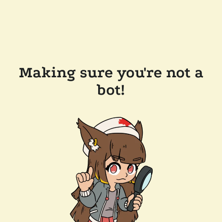
Making sure you're not a
bot!