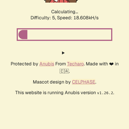
Calculating...
Difficulty: 5,
Speed: 18.608kH/s
Protected by
Anubis
From
Techaro
. Made with ❤️ in
🇨🇦.
Mascot design by
CELPHASE
.
This website is running Anubis version
.
v1.26.2