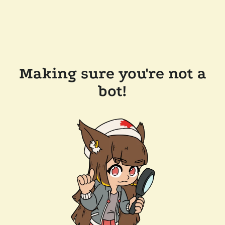
Making sure you're not a
bot!