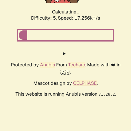
Calculating...
Difficulty: 5,
Speed: 17.256kH/s
Protected by
Anubis
From
Techaro
. Made with ❤️ in
🇨🇦.
Mascot design by
CELPHASE
.
This website is running Anubis version
.
v1.26.2