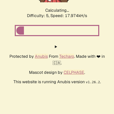
Calculating...
Difficulty: 5,
Speed: 17.974kH/s
Protected by
Anubis
From
Techaro
. Made with ❤️ in
🇨🇦.
Mascot design by
CELPHASE
.
This website is running Anubis version
.
v1.26.2