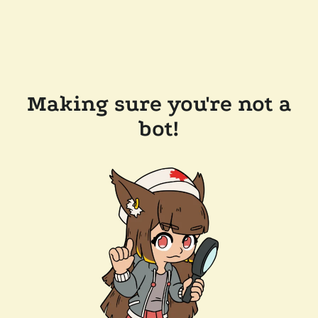
Making sure you're not a
bot!