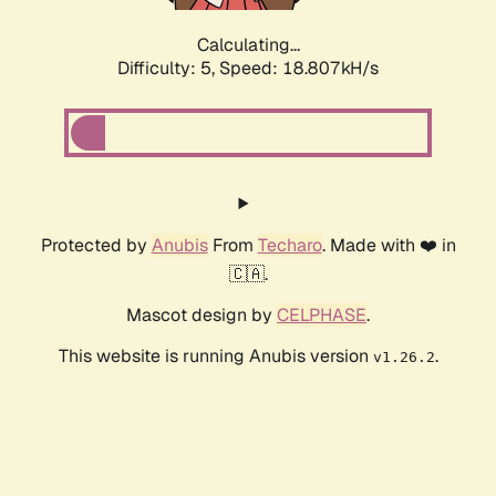
Calculating...
Difficulty: 5,
Speed: 18.807kH/s
Protected by
Anubis
From
Techaro
. Made with ❤️ in
🇨🇦.
Mascot design by
CELPHASE
.
This website is running Anubis version
.
v1.26.2