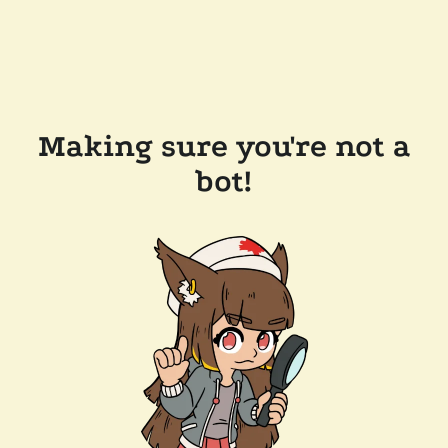
Making sure you're not a
bot!