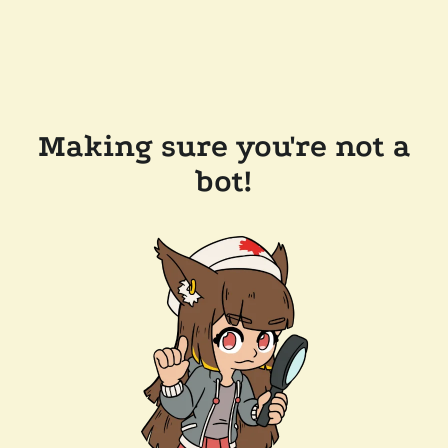
Making sure you're not a
bot!