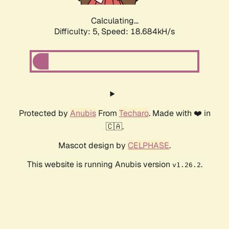
Calculating...
Difficulty: 5,
Speed: 18.684kH/s
Protected by
Anubis
From
Techaro
. Made with ❤️ in
🇨🇦.
Mascot design by
CELPHASE
.
This website is running Anubis version
.
v1.26.2