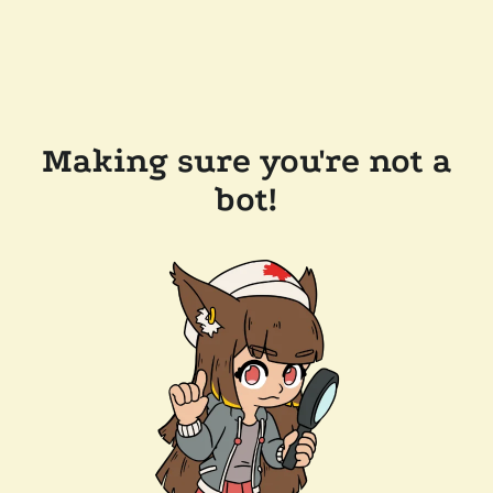
Making sure you're not a
bot!