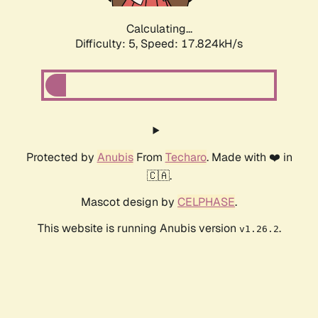
Calculating...
Difficulty: 5,
Speed: 17.824kH/s
Protected by
Anubis
From
Techaro
. Made with ❤️ in
🇨🇦.
Mascot design by
CELPHASE
.
This website is running Anubis version
.
v1.26.2