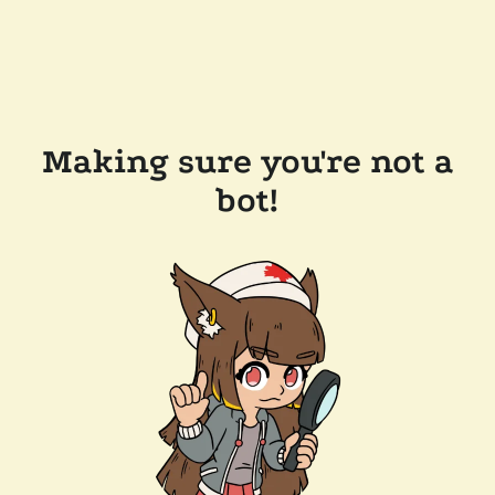
Making sure you're not a
bot!