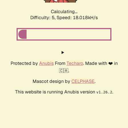
Calculating...
Difficulty: 5,
Speed: 18.018kH/s
Protected by
Anubis
From
Techaro
. Made with ❤️ in
🇨🇦.
Mascot design by
CELPHASE
.
This website is running Anubis version
.
v1.26.2