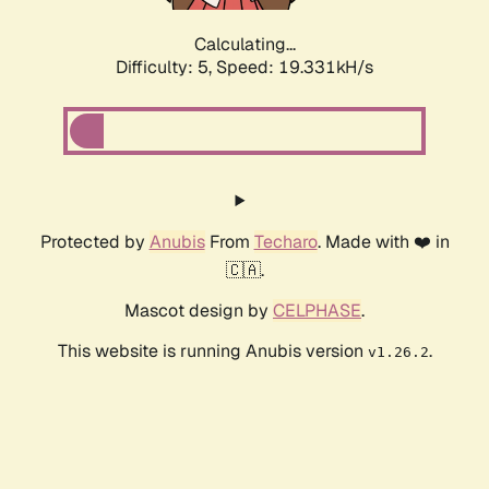
Calculating...
Difficulty: 5,
Speed: 19.331kH/s
Protected by
Anubis
From
Techaro
. Made with ❤️ in
🇨🇦.
Mascot design by
CELPHASE
.
This website is running Anubis version
.
v1.26.2