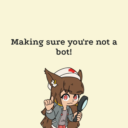
Making sure you're not a
bot!