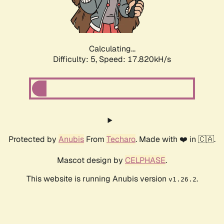
Calculating...
Difficulty: 5,
Speed: 17.820kH/s
Protected by
Anubis
From
Techaro
. Made with ❤️ in 🇨🇦.
Mascot design by
CELPHASE
.
This website is running Anubis version
.
v1.26.2