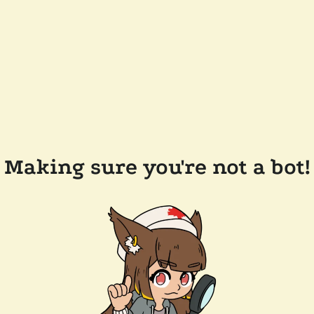
Making sure you're not a bot!