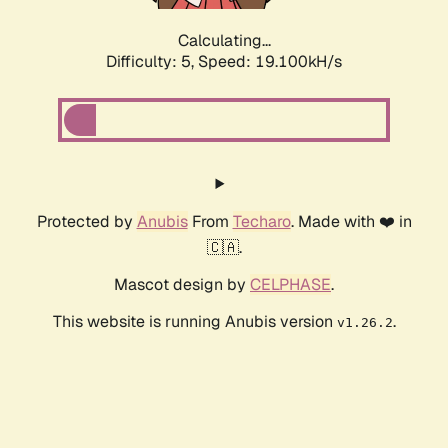
Calculating...
Difficulty: 5,
Speed: 19.100kH/s
Protected by
Anubis
From
Techaro
. Made with ❤️ in
🇨🇦.
Mascot design by
CELPHASE
.
This website is running Anubis version
.
v1.26.2