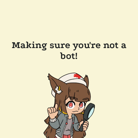
Making sure you're not a
bot!