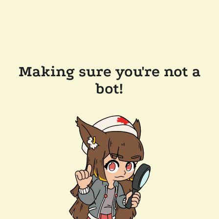
Making sure you're not a
bot!