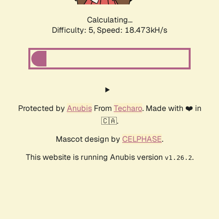
Calculating...
Difficulty: 5,
Speed: 18.473kH/s
Protected by
Anubis
From
Techaro
. Made with ❤️ in
🇨🇦.
Mascot design by
CELPHASE
.
This website is running Anubis version
.
v1.26.2