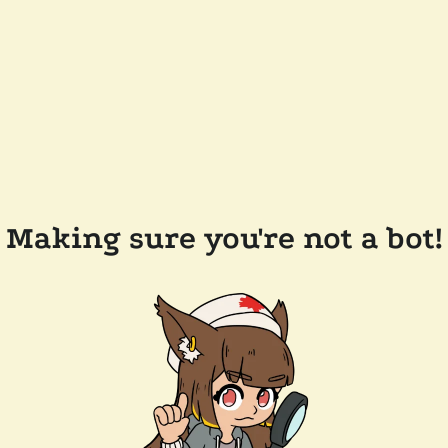
Making sure you're not a bot!