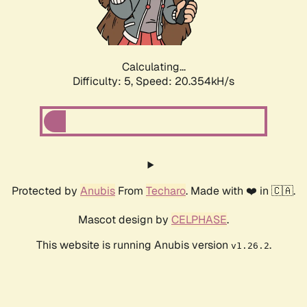
Calculating...
Difficulty: 5,
Speed: 20.354kH/s
Protected by
Anubis
From
Techaro
. Made with ❤️ in 🇨🇦.
Mascot design by
CELPHASE
.
This website is running Anubis version
.
v1.26.2