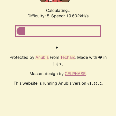
Calculating...
Difficulty: 5,
Speed: 19.602kH/s
Protected by
Anubis
From
Techaro
. Made with ❤️ in
🇨🇦.
Mascot design by
CELPHASE
.
This website is running Anubis version
.
v1.26.2