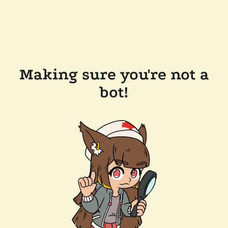
Making sure you're not a
bot!