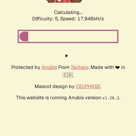
Calculating...
Difficulty: 5,
Speed: 17.948kH/s
Protected by
Anubis
From
Techaro
. Made with ❤️ in
🇨🇦.
Mascot design by
CELPHASE
.
This website is running Anubis version
.
v1.26.2