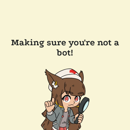
Making sure you're not a
bot!