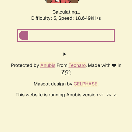
Calculating...
Difficulty: 5,
Speed: 18.649kH/s
Protected by
Anubis
From
Techaro
. Made with ❤️ in
🇨🇦.
Mascot design by
CELPHASE
.
This website is running Anubis version
.
v1.26.2