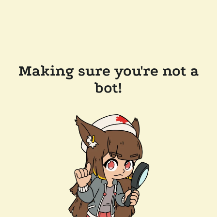
Making sure you're not a
bot!