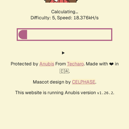
Calculating...
Difficulty: 5,
Speed: 18.376kH/s
Protected by
Anubis
From
Techaro
. Made with ❤️ in
🇨🇦.
Mascot design by
CELPHASE
.
This website is running Anubis version
.
v1.26.2