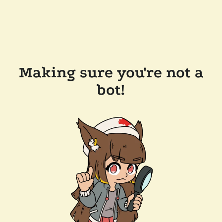
Making sure you're not a
bot!