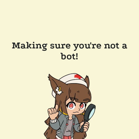
Making sure you're not a
bot!