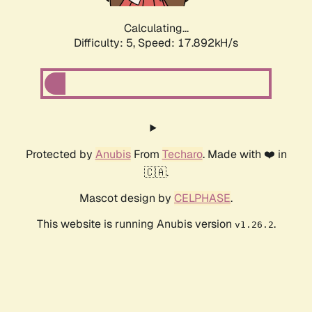
Calculating...
Difficulty: 5,
Speed: 17.892kH/s
Protected by
Anubis
From
Techaro
. Made with ❤️ in
🇨🇦.
Mascot design by
CELPHASE
.
This website is running Anubis version
.
v1.26.2