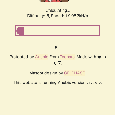
Calculating...
Difficulty: 5,
Speed: 19.082kH/s
Protected by
Anubis
From
Techaro
. Made with ❤️ in
🇨🇦.
Mascot design by
CELPHASE
.
This website is running Anubis version
.
v1.26.2