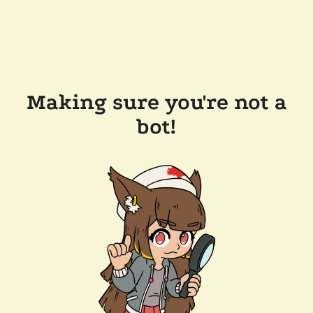
Making sure you're not a
bot!