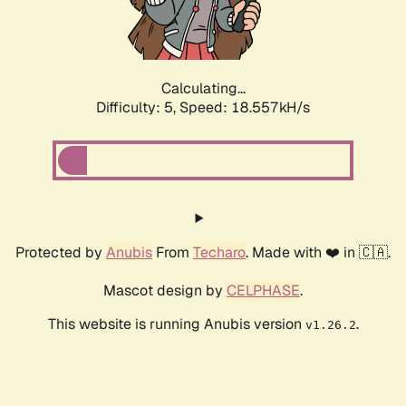
Calculating...
Difficulty: 5,
Speed: 18.557kH/s
Protected by
Anubis
From
Techaro
. Made with ❤️ in 🇨🇦.
Mascot design by
CELPHASE
.
This website is running Anubis version
.
v1.26.2