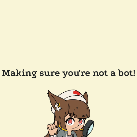
Making sure you're not a bot!