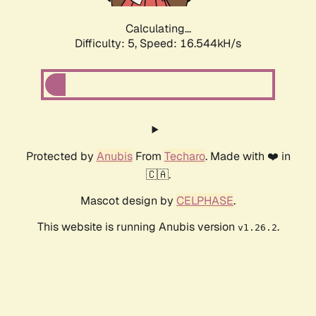
Calculating...
Difficulty: 5,
Speed: 16.544kH/s
Protected by
Anubis
From
Techaro
. Made with ❤️ in
🇨🇦.
Mascot design by
CELPHASE
.
This website is running Anubis version
.
v1.26.2