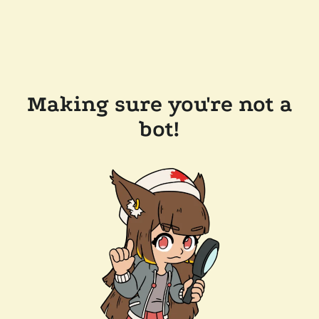
Making sure you're not a
bot!