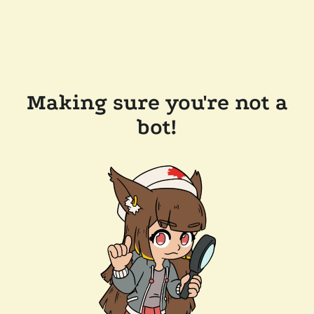
Making sure you're not a
bot!