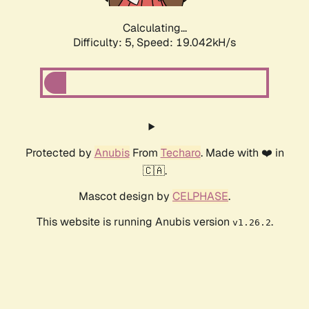
Calculating...
Difficulty: 5,
Speed: 19.042kH/s
Protected by
Anubis
From
Techaro
. Made with ❤️ in
🇨🇦.
Mascot design by
CELPHASE
.
This website is running Anubis version
.
v1.26.2