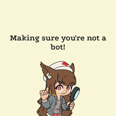
Making sure you're not a
bot!