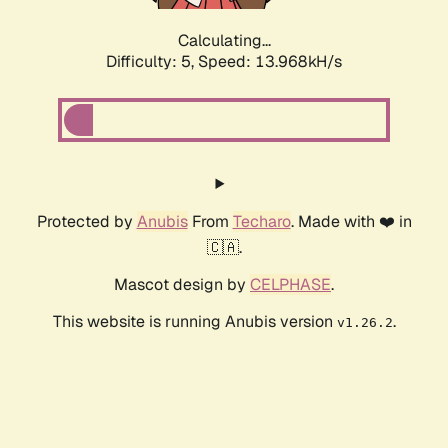
Calculating...
Difficulty: 5,
Speed: 13.968kH/s
Protected by
Anubis
From
Techaro
. Made with ❤️ in
🇨🇦.
Mascot design by
CELPHASE
.
This website is running Anubis version
.
v1.26.2