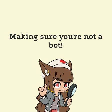
Making sure you're not a
bot!