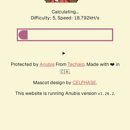
Calculating...
Difficulty: 5,
Speed: 18.792kH/s
Protected by
Anubis
From
Techaro
. Made with ❤️ in
🇨🇦.
Mascot design by
CELPHASE
.
This website is running Anubis version
.
v1.26.2