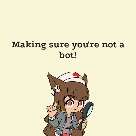
Making sure you're not a
bot!