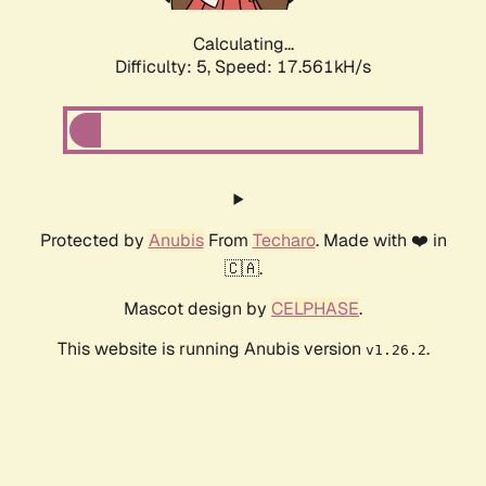
Calculating...
Difficulty: 5,
Speed: 17.561kH/s
Protected by
Anubis
From
Techaro
. Made with ❤️ in
🇨🇦.
Mascot design by
CELPHASE
.
This website is running Anubis version
.
v1.26.2