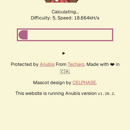
Calculating...
Difficulty: 5,
Speed: 18.664kH/s
Protected by
Anubis
From
Techaro
. Made with ❤️ in
🇨🇦.
Mascot design by
CELPHASE
.
This website is running Anubis version
.
v1.26.2