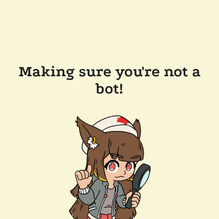
Making sure you're not a
bot!