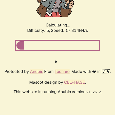
Calculating...
Difficulty: 5,
Speed: 17.314kH/s
Protected by
Anubis
From
Techaro
. Made with ❤️ in 🇨🇦.
Mascot design by
CELPHASE
.
This website is running Anubis version
.
v1.26.2