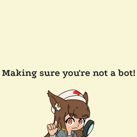
Making sure you're not a bot!