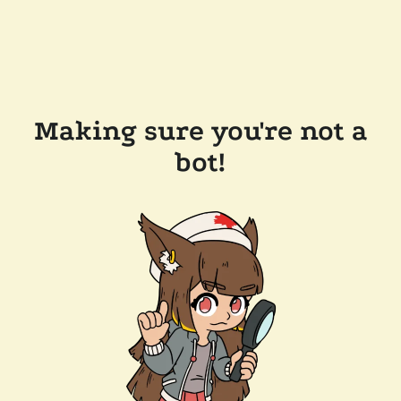
Making sure you're not a
bot!