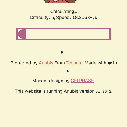
Calculating...
Difficulty: 5,
Speed: 18.206kH/s
Protected by
Anubis
From
Techaro
. Made with ❤️ in
🇨🇦.
Mascot design by
CELPHASE
.
This website is running Anubis version
.
v1.26.2