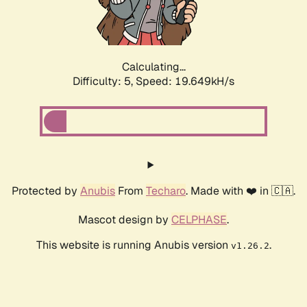
Calculating...
Difficulty: 5,
Speed: 19.649kH/s
Protected by
Anubis
From
Techaro
. Made with ❤️ in 🇨🇦.
Mascot design by
CELPHASE
.
This website is running Anubis version
.
v1.26.2