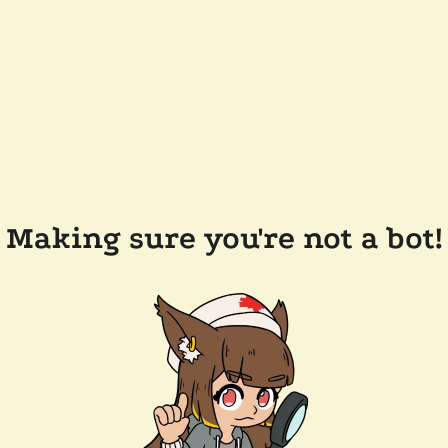
Making sure you're not a bot!