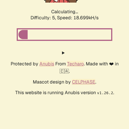
Calculating...
Difficulty: 5,
Speed: 18.699kH/s
Protected by
Anubis
From
Techaro
. Made with ❤️ in
🇨🇦.
Mascot design by
CELPHASE
.
This website is running Anubis version
.
v1.26.2