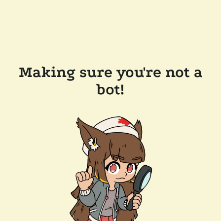
Making sure you're not a
bot!