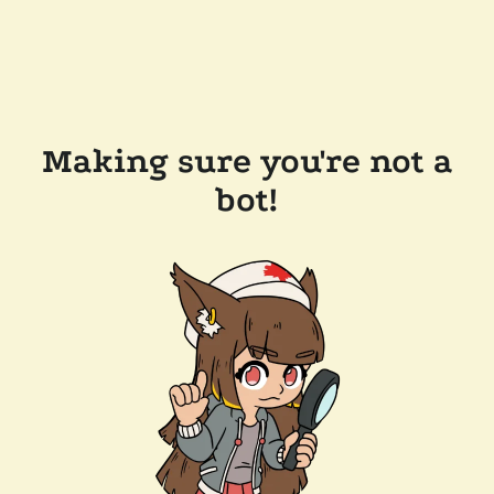
Making sure you're not a
bot!