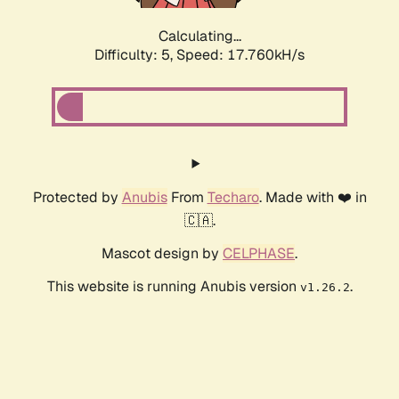
Calculating...
Difficulty: 5,
Speed: 17.760kH/s
Protected by
Anubis
From
Techaro
. Made with ❤️ in
🇨🇦.
Mascot design by
CELPHASE
.
This website is running Anubis version
.
v1.26.2