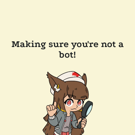
Making sure you're not a
bot!