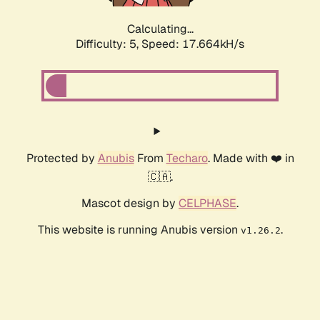
Calculating...
Difficulty: 5,
Speed: 17.664kH/s
Protected by
Anubis
From
Techaro
. Made with ❤️ in
🇨🇦.
Mascot design by
CELPHASE
.
This website is running Anubis version
.
v1.26.2