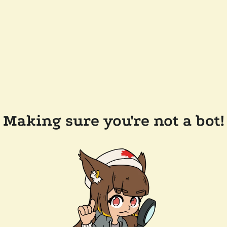
Making sure you're not a bot!