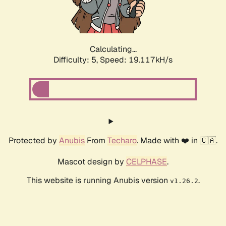
Calculating...
Difficulty: 5,
Speed: 19.117kH/s
Protected by
Anubis
From
Techaro
. Made with ❤️ in 🇨🇦.
Mascot design by
CELPHASE
.
This website is running Anubis version
.
v1.26.2