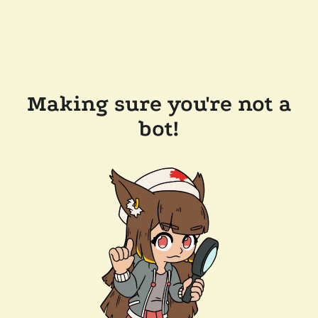
Making sure you're not a
bot!