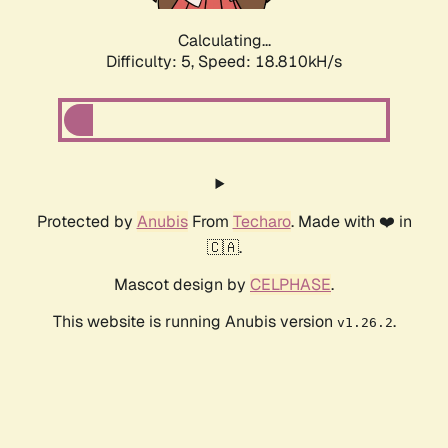
Calculating...
Difficulty: 5,
Speed: 18.810kH/s
Protected by
Anubis
From
Techaro
. Made with ❤️ in
🇨🇦.
Mascot design by
CELPHASE
.
This website is running Anubis version
.
v1.26.2