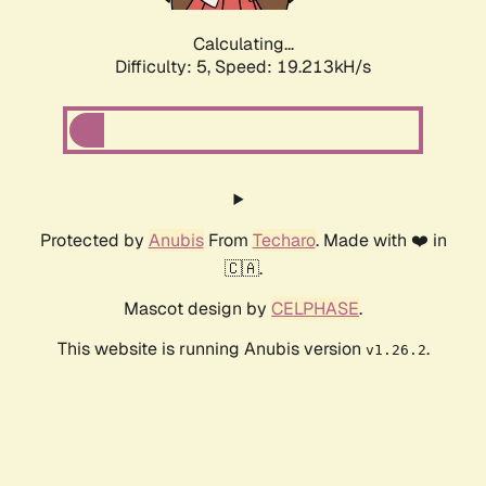
Calculating...
Difficulty: 5,
Speed: 19.213kH/s
Protected by
Anubis
From
Techaro
. Made with ❤️ in
🇨🇦.
Mascot design by
CELPHASE
.
This website is running Anubis version
.
v1.26.2