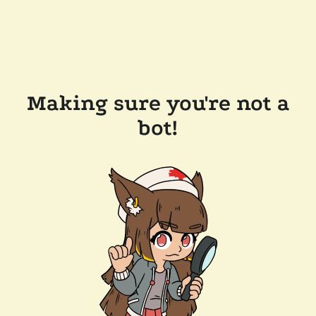
Making sure you're not a
bot!