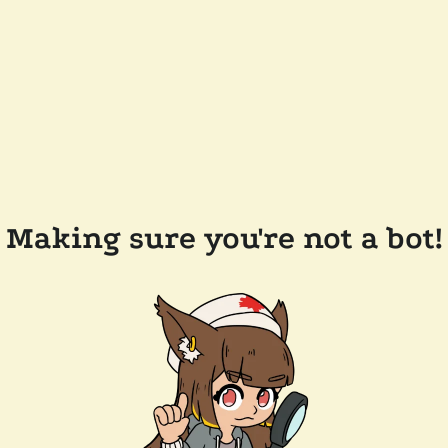
Making sure you're not a bot!