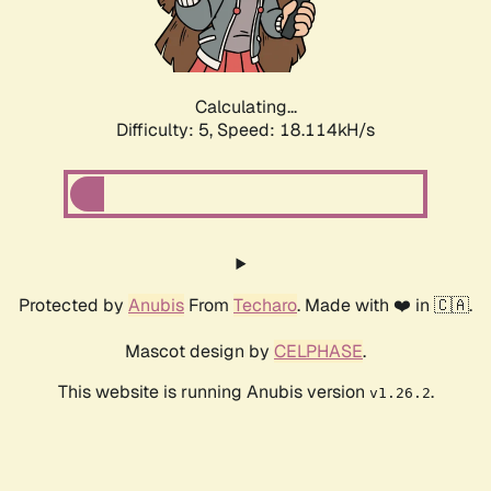
Calculating...
Difficulty: 5,
Speed: 18.114kH/s
Protected by
Anubis
From
Techaro
. Made with ❤️ in 🇨🇦.
Mascot design by
CELPHASE
.
This website is running Anubis version
.
v1.26.2