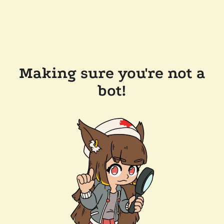
Making sure you're not a
bot!