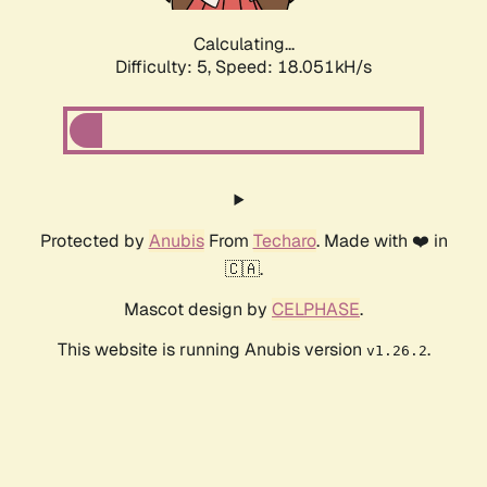
Calculating...
Difficulty: 5,
Speed: 18.051kH/s
Protected by
Anubis
From
Techaro
. Made with ❤️ in
🇨🇦.
Mascot design by
CELPHASE
.
This website is running Anubis version
.
v1.26.2