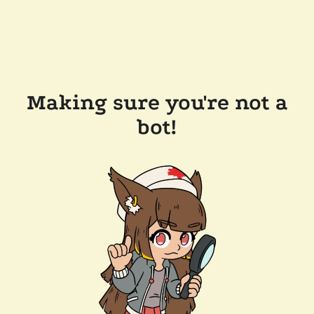
Making sure you're not a
bot!