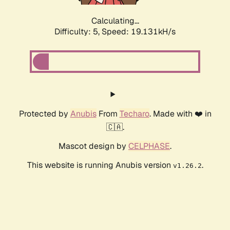
Calculating...
Difficulty: 5,
Speed: 19.131kH/s
Protected by
Anubis
From
Techaro
. Made with ❤️ in
🇨🇦.
Mascot design by
CELPHASE
.
This website is running Anubis version
.
v1.26.2