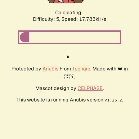
Calculating...
Difficulty: 5,
Speed: 17.783kH/s
Protected by
Anubis
From
Techaro
. Made with ❤️ in
🇨🇦.
Mascot design by
CELPHASE
.
This website is running Anubis version
.
v1.26.2