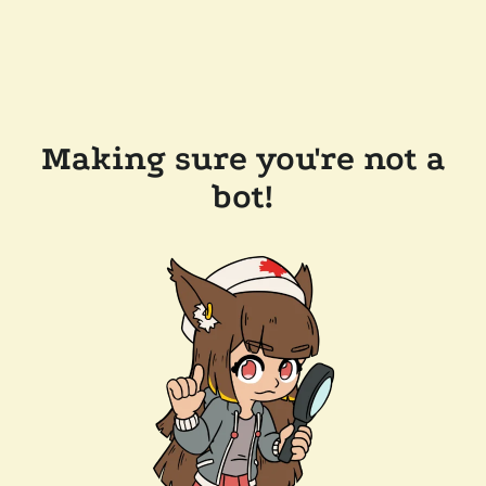
Making sure you're not a
bot!