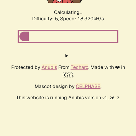
Calculating...
Difficulty: 5,
Speed: 18.320kH/s
Protected by
Anubis
From
Techaro
. Made with ❤️ in
🇨🇦.
Mascot design by
CELPHASE
.
This website is running Anubis version
.
v1.26.2