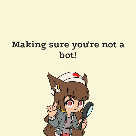
Making sure you're not a
bot!