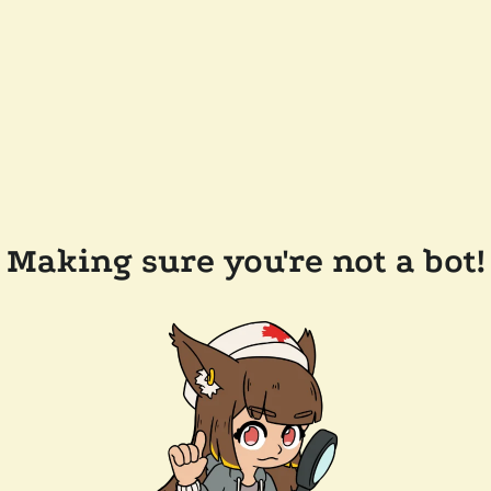
Making sure you're not a bot!