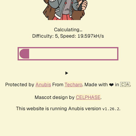
Calculating...
Difficulty: 5,
Speed: 19.597kH/s
Protected by
Anubis
From
Techaro
. Made with ❤️ in 🇨🇦.
Mascot design by
CELPHASE
.
This website is running Anubis version
.
v1.26.2