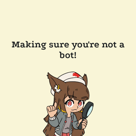
Making sure you're not a
bot!