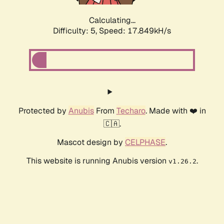
Calculating...
Difficulty: 5,
Speed: 17.849kH/s
Protected by
Anubis
From
Techaro
. Made with ❤️ in
🇨🇦.
Mascot design by
CELPHASE
.
This website is running Anubis version
.
v1.26.2