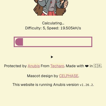
Calculating...
Difficulty: 5,
Speed: 19.505kH/s
Protected by
Anubis
From
Techaro
. Made with ❤️ in 🇨🇦.
Mascot design by
CELPHASE
.
This website is running Anubis version
.
v1.26.2