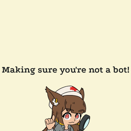
Making sure you're not a bot!