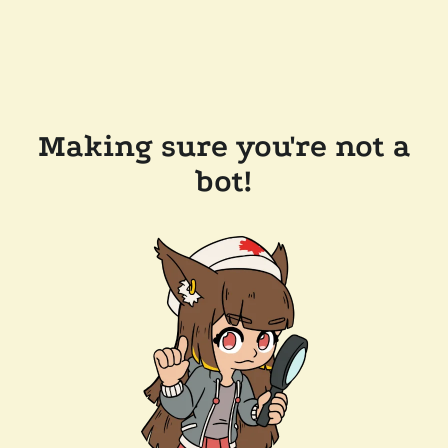
Making sure you're not a
bot!