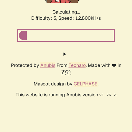
Calculating...
Difficulty: 5,
Speed: 12.800kH/s
Protected by
Anubis
From
Techaro
. Made with ❤️ in
🇨🇦.
Mascot design by
CELPHASE
.
This website is running Anubis version
.
v1.26.2