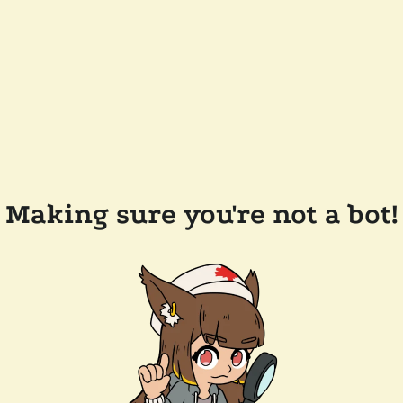
Making sure you're not a bot!