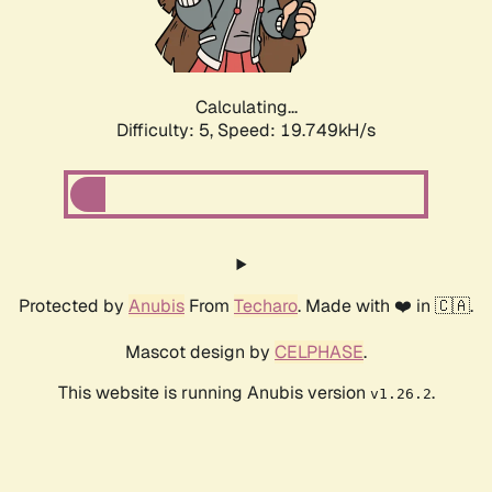
Calculating...
Difficulty: 5,
Speed: 19.749kH/s
Protected by
Anubis
From
Techaro
. Made with ❤️ in 🇨🇦.
Mascot design by
CELPHASE
.
This website is running Anubis version
.
v1.26.2