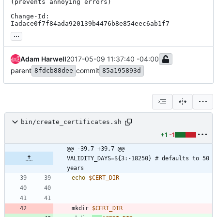
(prevents annoying errors)

Change-Id: 
Iadace0f7f84ada920139b4476b8e854eec6ab1f7
...
Adam Harwell
2017-05-09 11:37:40 -04:00
parent
commit
8fdcb88dee
85a195893d
bin/create_certificates.sh
+1
-1
@@ -39,7 +39,7 @@ 
VALIDITY_DAYS=${3:-18250} # defaults to 50 
years
echo
$CERT_DIR
mkdir 
$CERT_DIR