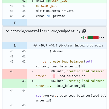
mkdir 
-p 
$CERT_DIR
cd
$CERT_DIR
chmod 
700
octavia/controller/queue/endpoint.py
+1
-1
@@ -40,7 +40,7 @@ class Endpoint(object):
)
.
driver
def
create_load_balancer
(
self
,
context
,
load_balancer_id
)
:
LOG
.
info
(
'
Creating load balancer 
\'
%s
\'
...
'
)
,
load_balancer_id
LOG
.
info
(
'
Creating load balancer 
\'
%s
\'
...
'
,
load_balancer_id
)
self
.
worker
.
create_load_balancer
(
load_bal
ancer_id
)