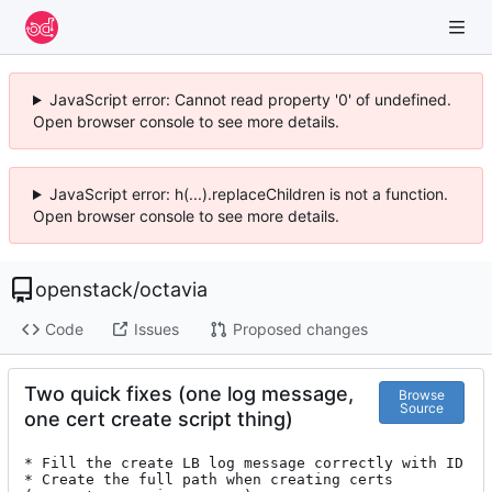
JavaScript error: Cannot read property '0' of undefined.
Open browser console to see more details.
JavaScript error: h(...).replaceChildren is not a function.
Open browser console to see more details.
openstack
/
octavia
Code
Issues
Proposed changes
Two quick fixes (one log message,
Browse
Source
one cert create script thing)
* Fill the create LB log message correctly with ID

* Create the full path when creating certs 