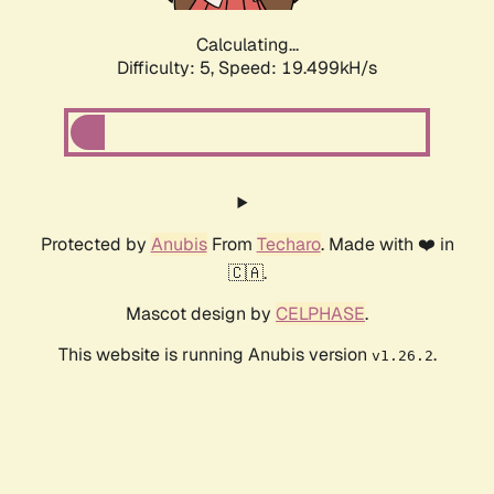
Calculating...
Difficulty: 5,
Speed: 19.499kH/s
Protected by
Anubis
From
Techaro
. Made with ❤️ in
🇨🇦.
Mascot design by
CELPHASE
.
This website is running Anubis version
.
v1.26.2