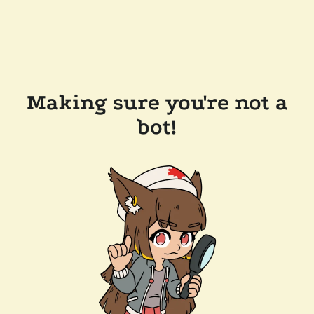
Making sure you're not a
bot!