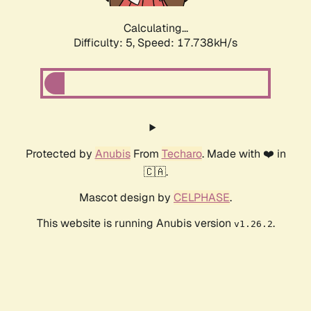
Calculating...
Difficulty: 5,
Speed: 17.738kH/s
Protected by
Anubis
From
Techaro
. Made with ❤️ in
🇨🇦.
Mascot design by
CELPHASE
.
This website is running Anubis version
.
v1.26.2