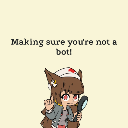
Making sure you're not a
bot!